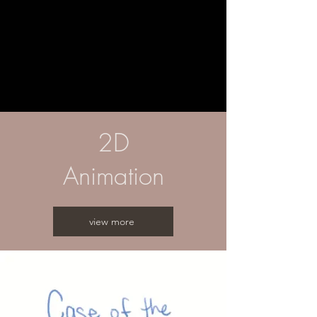
2D
Animation
view more