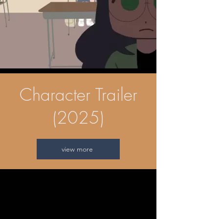
Character Trailer
(2025)
view more