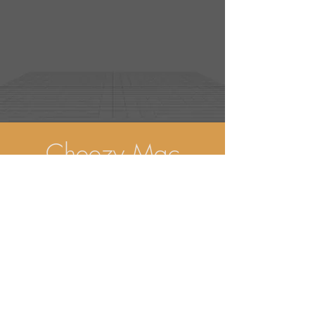
Cheezy Mac
Advert
(2025)
view more