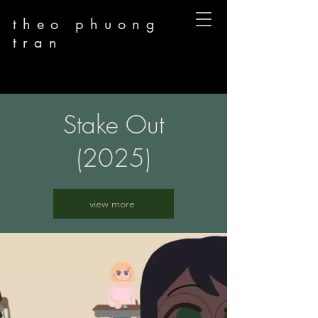
theo phuong
tran
Stake Out
(2025)
view more