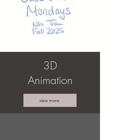
3D
Animation
view more